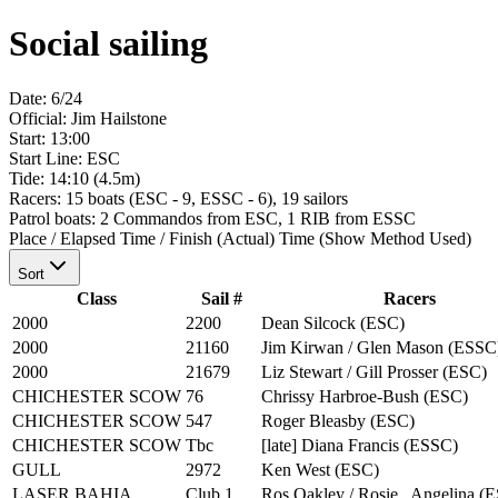
Social sailing
Date:
6/24
Official:
Jim Hailstone
Start
:
13:00
Start Line:
ESC
Tide:
14:10 (4.5m)
Racers:
15
boats
(
ESC - 9, ESSC - 6
)
,
19
sailors
Patrol boats:
2 Commandos from ESC, 1 RIB from ESSC
Place / Elapsed Time / Finish (Actual) Time
(Show Method Used)
Sort
Class
Sail #
Racers
2000
2200
Dean Silcock
(
ESC
)
2000
21160
Jim Kirwan / Glen Mason
(
ESSC
2000
21679
Liz Stewart / Gill Prosser
(
ESC
)
CHICHESTER SCOW
76
Chrissy Harbroe-Bush
(
ESC
)
CHICHESTER SCOW
547
Roger Bleasby
(
ESC
)
CHICHESTER SCOW
Tbc
[late] Diana Francis
(
ESSC
)
GULL
2972
Ken West
(
ESC
)
LASER BAHIA
Club 1
Ros Oakley / Rosie , Angelina
(
E