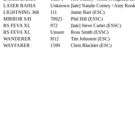
LASER BAHIA
Unknown
[late] Natalie Corney / Amy Roo
LIGHTNING 368
111
Jamie Barr
(
ESC
)
MIRROR S/H
70925
Phil Hill
(
ESSC
)
RS FEVA XL
972
[late] Steve Carter
(
ESSC
)
RS FEVA XL
Unsure
Ross Smith
(
ESSC
)
WANDERER
H12
Tim Johnston
(
ESC
)
WAYFARER
1599
Chris Blackler
(
ESC
)