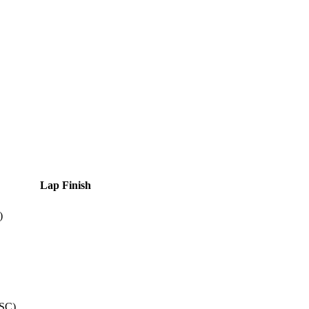
Lap
Finish
)
SC
)