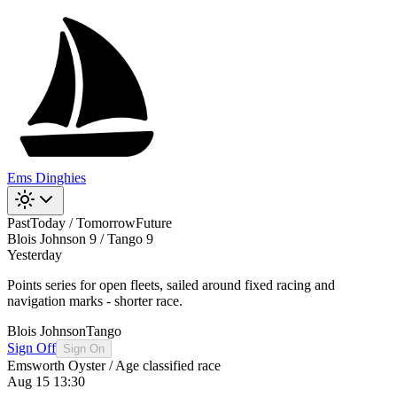
Ems Dinghies
Past
Today / Tomorrow
Future
Blois Johnson 9 / Tango 9
Yesterday
Points series for open fleets, sailed around fixed racing and
navigation marks - shorter race.
Blois Johnson
Tango
Sign Off
Sign On
Emsworth Oyster / Age classified race
Aug 15 13:30