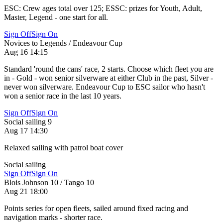
ESC: Crew ages total over 125; ESSC: prizes for Youth, Adult,
Master, Legend - one start for all.
Sign Off
Sign On
Novices to Legends / Endeavour Cup
Aug 16 14:15
Standard 'round the cans' race, 2 starts. Choose which fleet you are
in - Gold - won senior silverware at either Club in the past, Silver -
never won silverware. Endeavour Cup to ESC sailor who hasn't
won a senior race in the last 10 years.
Sign Off
Sign On
Social sailing 9
Aug 17 14:30
Relaxed sailing with patrol boat cover
Social sailing
Sign Off
Sign On
Blois Johnson 10 / Tango 10
Aug 21 18:00
Points series for open fleets, sailed around fixed racing and
navigation marks - shorter race.