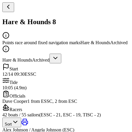
Hare & Hounds 8
Points race around fixed navigation marks
Hare & Hounds
Archived
Hare & Hounds
Archived
Start
12/14 09:30
ESSC
Tide
10:05 (4.9m)
Officials
Dave Cooper
1 from ESSC, 2 from ESC
Racers
42
boats /
55
sailors
(
ESSC - 21, ESC - 19, TISC - 2
)
Sort
Alex Johnson / Angela Johnson
(
ESC
)