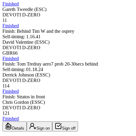
Finished
Gareth Tweedle
(
ESC
)
DEVOTI D-ZERO
11
Finished
Finish:
Behind Tim W and the osprey
Self-timing:
1.16.41
David Valentine
(
ESSC
)
DEVOTI D-ZERO
GBR66
Finished
Finish:
Tom Tredray aero7 prob 20-30secs behind
Self-timing:
01.18.24
Derrick Johnson
(
ESSC
)
DEVOTI D-ZERO
114
Finished
Finish:
Stratos in front
Chris Gordon
(
ESSC
)
DEVOTI D-ZERO
121
Finished
Details
Sign on
Sign off