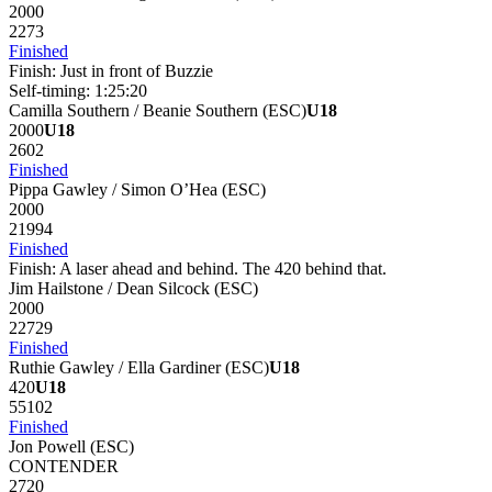
2000
2273
Finished
Finish:
Just in front of Buzzie
Self-timing:
1:25:20
Camilla Southern / Beanie Southern
(
ESC
)
U18
2000
U18
2602
Finished
Pippa Gawley / Simon O’Hea
(
ESC
)
2000
21994
Finished
Finish:
A laser ahead and behind. The 420 behind that.
Jim Hailstone / Dean Silcock
(
ESC
)
2000
22729
Finished
Ruthie Gawley / Ella Gardiner
(
ESC
)
U18
420
U18
55102
Finished
Jon Powell
(
ESC
)
CONTENDER
2720